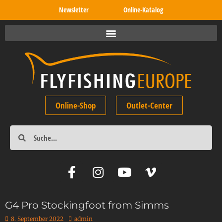
Newsletter
Online-Katalog
Online-Shop
Outlet-Center
G4 Pro Stockingfoot from Simms
8. September 2022
admin