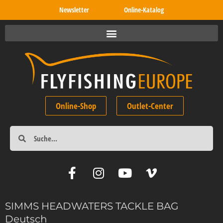
Newsletter
Online-Katalog
Online-Shop
Outlet-Center
SIMMS HEADWATERS TACKLE BAG
Deutsch