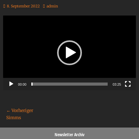
8. September 2022
admin
Video-
Player
00:00
03:25
← Vorheriger
Simms
Newsletter Archiv