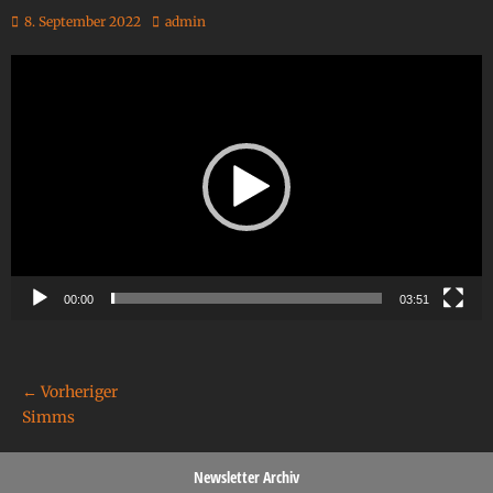
8. September 2022
admin
Video-
Player
00:00
03:51
← Vorheriger
Simms
Newsletter Archiv