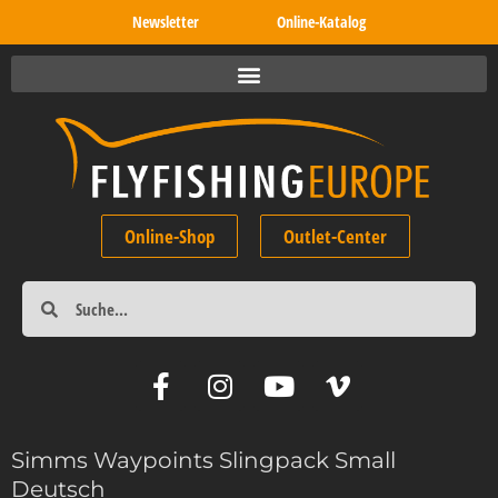
Newsletter
Online-Katalog
Online-Shop
Outlet-Center
Simms Waypoints Slingpack Small
Deutsch