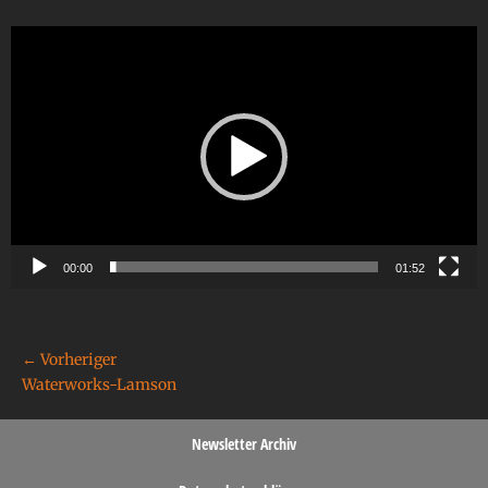
Video-
Player
00:00
01:52
← Vorheriger
Waterworks-Lamson
Newsletter Archiv