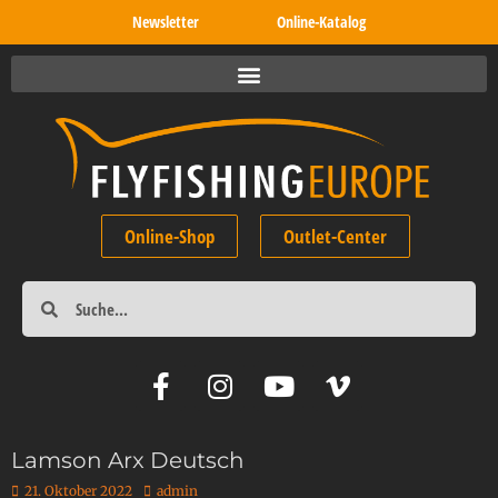
Newsletter
Online-Katalog
Online-Shop
Outlet-Center
Lamson Arx Deutsch
21. Oktober 2022
admin